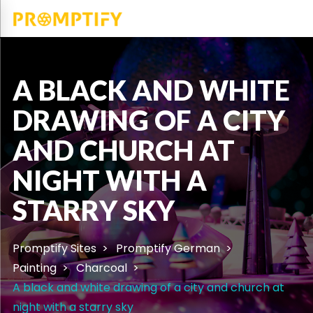
A BLACK AND WHITE
DRAWING OF A CITY
AND CHURCH AT
NIGHT WITH A
STARRY SKY
Promptify Sites
Promptify German
Painting
Charcoal
A black and white drawing of a city and church at
night with a starry sky