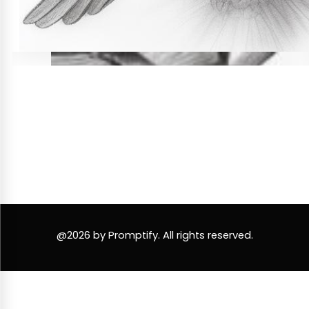
@2026 by Promptify. All rights reserved.