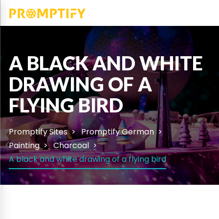
A BLACK AND WHITE
DRAWING OF A
FLYING BIRD
Promptify Sites
Promptify German
Painting
Charcoal
A black and white drawing of a flying bird