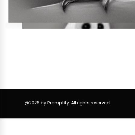
@2026 by Promptify. All rights reserved.