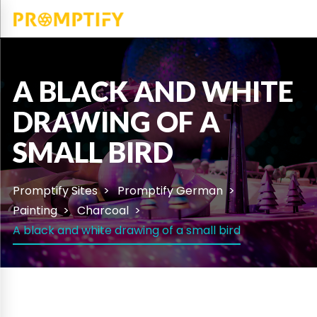
A BLACK AND WHITE
DRAWING OF A
SMALL BIRD
Promptify Sites
Promptify German
Painting
Charcoal
A black and white drawing of a small bird