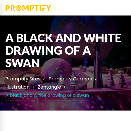
A BLACK AND WHITE
DRAWING OF A
SWAN
Promptify Sites
Promptify German
Illustration
Zentangle
A black and white drawing of a swan