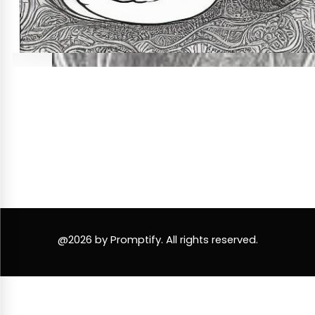
@2026 by Promptify. All rights reserved.