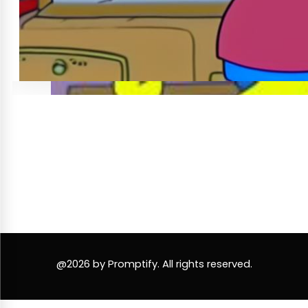
@2026 by Promptify. All rights reserved.