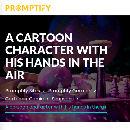
A CARTOON
CHARACTER WITH
HIS HANDS IN THE
AIR
Promptify Sites
Promptify German
Cartoon / Comic
Simpsons
A cartoon character with his hands in the air