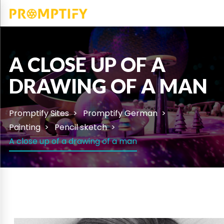
A CLOSE UP OF A
DRAWING OF A MAN
Promptify Sites
Promptify German
Painting
Pencil sketch
A close up of a drawing of a man