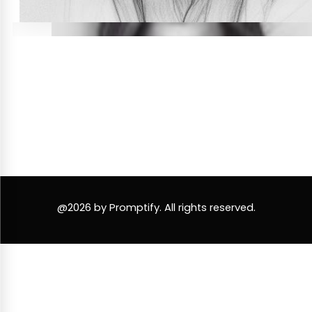
@2026 by Promptify. All rights reserved.