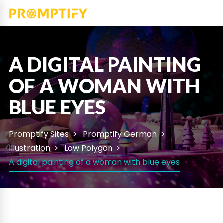
A DIGITAL PAINTING
OF A WOMAN WITH
BLUE EYES
Promptify Sites
Promptify German
Illustration
Low Polygon
A digital painting of a woman with blue eyes