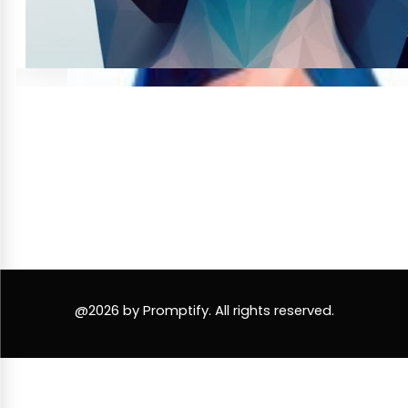
@2026 by Promptify. All rights reserved.