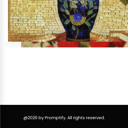
@2026 by Promptify. All rights reserved.