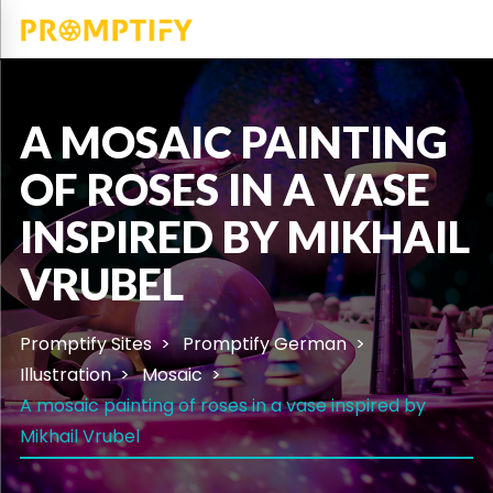
A MOSAIC PAINTING
OF ROSES IN A VASE
INSPIRED BY MIKHAIL
VRUBEL
Promptify Sites
Promptify German
Illustration
Mosaic
A mosaic painting of roses in a vase inspired by
Mikhail Vrubel