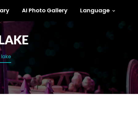
ary
AI Photo Gallery
Language
 LAKE
 lake