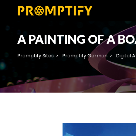
A PAINTING OF A BO
Promptify Sites
Promptify German
Digital A