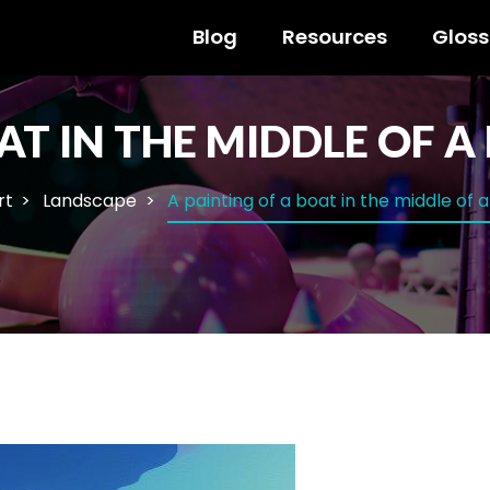
Blog
Resources
Gloss
AT IN THE MIDDLE OF A
rt
Landscape
A painting of a boat in the middle of a