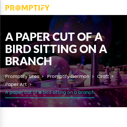
A PAPER CUT OF A
BIRD SITTING ON A
BRANCH
Promptify Sites
Promptify German
Craft
Paper Art
A paper cut of a bird sitting on a branch