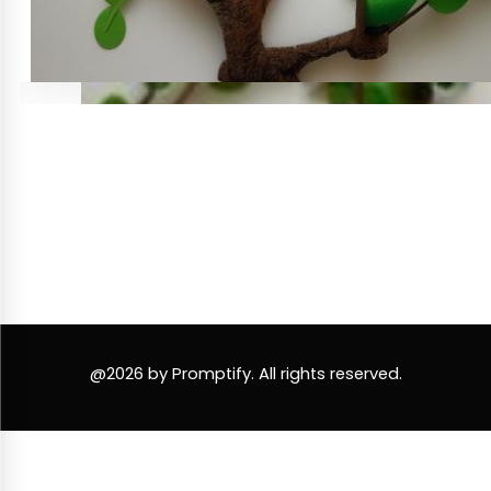
@2026 by Promptify. All rights reserved.