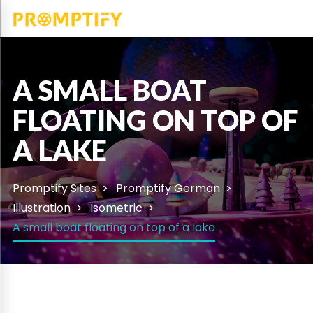
A SMALL BOAT
FLOATING ON TOP OF
A LAKE
Promptify Sites
Promptify German
Illustration
Isometric
A small boat floating on top of a lake