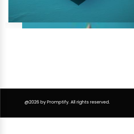
@2026 by Promptify. All rights reserved.