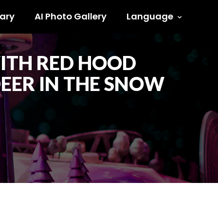
ary
AI Photo Gallery
Language
WITH RED HOOD
EER IN THE SNOW