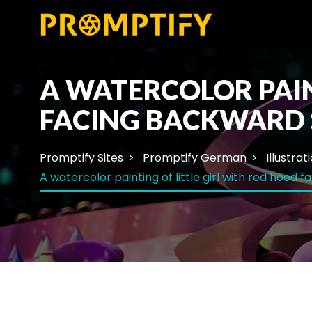
A WATERCOLOR PAIN
FACING BACKWARD 
Promptify Sites
Promptify German
Illustrat
A watercolor painting of little girl with red hood