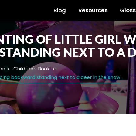
Blog
Resources
Gloss
TING OF LITTLE GIRL 
STANDING NEXT TO A D
ion
Children's Book
 facing backward standing next to a deer in the snow