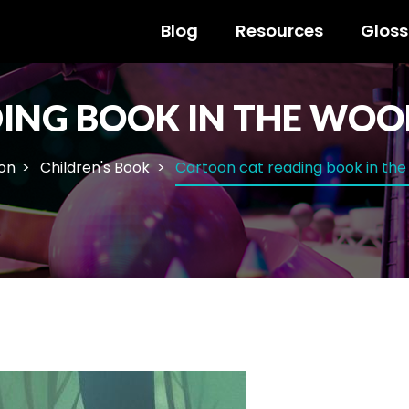
Blog
Resources
Gloss
ING BOOK IN THE WOO
ion
Children's Book
Cartoon cat reading book in th