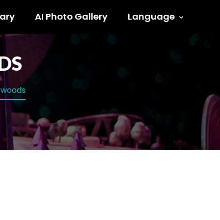
ary
AI Photo Gallery
Language
DS
e woods