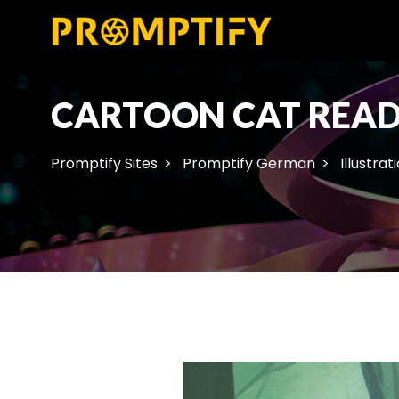
CARTOON CAT READ
Promptify Sites
Promptify German
Illustrat