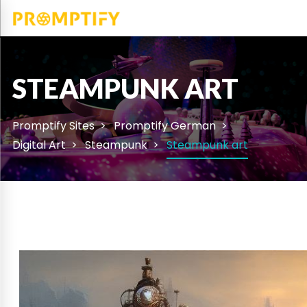
STEAMPUNK ART
Promptify Sites
Promptify German
Digital Art
Steampunk
Steampunk art