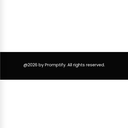
@2026 by Promptify. All rights reserved.