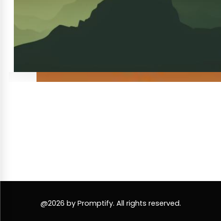
@2026 by Promptify. All rights reserved.