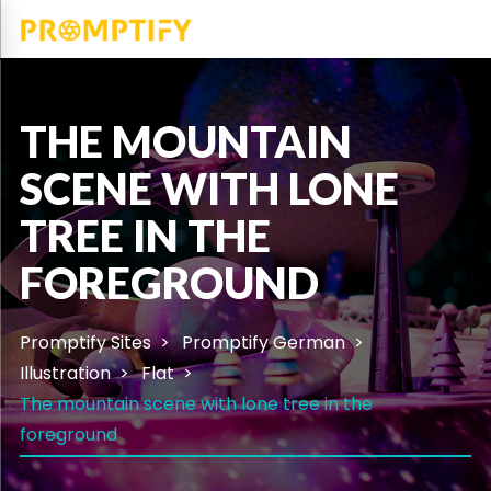
THE MOUNTAIN
SCENE WITH LONE
TREE IN THE
FOREGROUND
Promptify Sites
Promptify German
Illustration
Flat
The mountain scene with lone tree in the
foreground