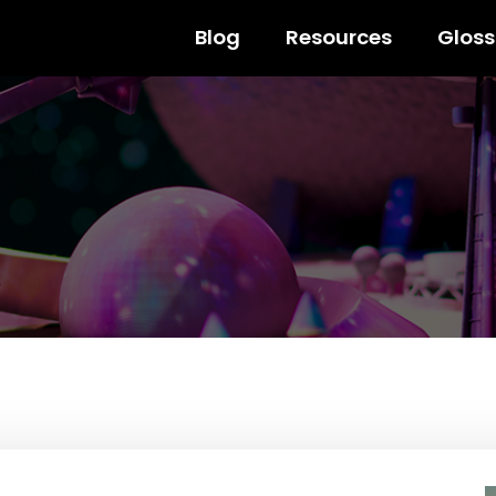
Blog
Resources
Gloss