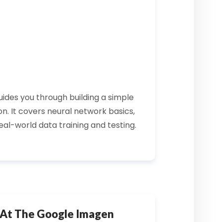
ides you through building a simple
n. It covers
neural network
basics,
real-world data training and testing.
 At The Google Imagen