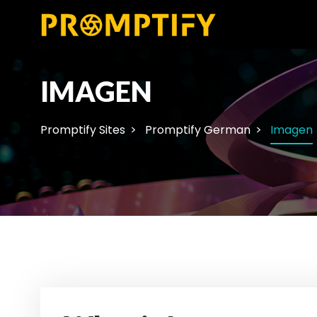
IMAGEN
Promptify Sites
Promptify German
Imagen