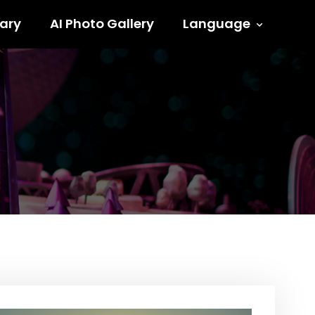
ary
AI Photo Gallery
Language