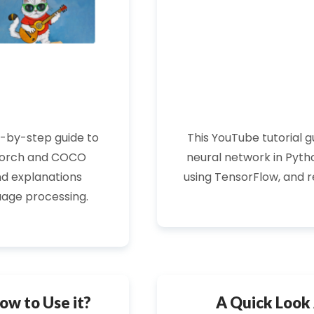
p-by-step guide to
This
YouTube tutorial
gu
orch
and COCO
neural network in Pytho
d explanations
using
TensorFlow
, and 
uage processing.
ow to Use it?
A Quick Look