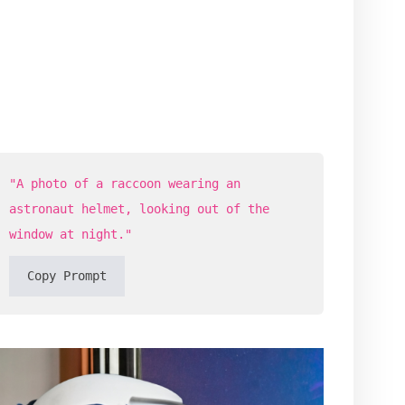
"A photo of a raccoon wearing an
astronaut helmet, looking out of the
window at night."
Copy Prompt