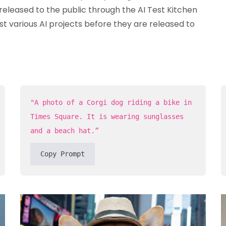
released to the public through the AI Test Kitchen
st various AI projects before they are released to
"A photo of a Corgi dog riding a bike in
Times Square. It is wearing sunglasses
and a beach hat.”
Copy Prompt