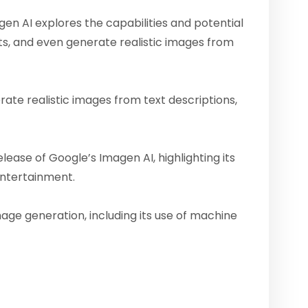
n AI explores the capabilities and potential
cts, and even generate realistic images from
rate realistic images from text descriptions,
ease of Google’s Imagen AI, highlighting its
 entertainment.
age generation, including its use of machine