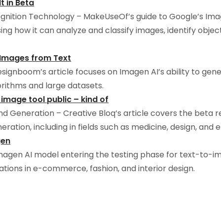
t in Beta
nition Technology – MakeUseOf’s guide to Google’s Image
ing how it can analyze and classify images, identify obje
c Images from Text
signboom’s article focuses on Imagen AI’s ability to gene
gorithms and large datasets.
 image tool public – kind of
d Generation – Creative Bloq’s article covers the beta rel
eration, including in fields such as medicine, design, and
gen
magen AI model entering the testing phase for text-to-im
ations in e-commerce, fashion, and interior design.