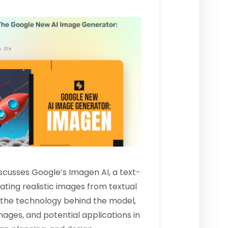
discusses Google’s
Imagen AI
, a text-
ing realistic images from textual
s the technology behind the model,
ages, and potential applications in