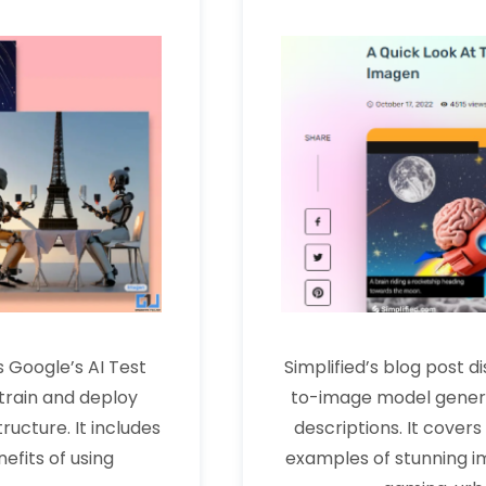
 Google’s AI Test
Simplified’s blog post 
train and deploy
to-image model generat
ucture. It includes
descriptions. It cover
efits of using
examples of stunning im