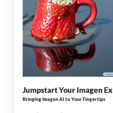
Jumpstart Your Imagen Ex
Bringing Imagen AI to Your Fingertips