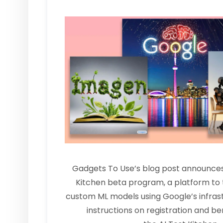
Gadgets To Use’s blog post announces
Kitchen beta program, a platform to 
custom ML models using Google’s infrastr
instructions on registration and ben