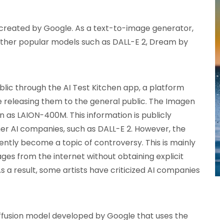
 created by Google. As a text-to-image generator,
 other popular models such as DALL-E 2, Dream by
lic through the AI Test Kitchen app, a platform
e releasing them to the general public. The Imagen
 as LAION-400M. This information is publicly
ther AI companies, such as DALL-E 2. However, the
cently become a topic of controversy. This is mainly
ages from the internet without obtaining explicit
 a result, some artists have criticized AI companies
diffusion model developed by Google that uses the