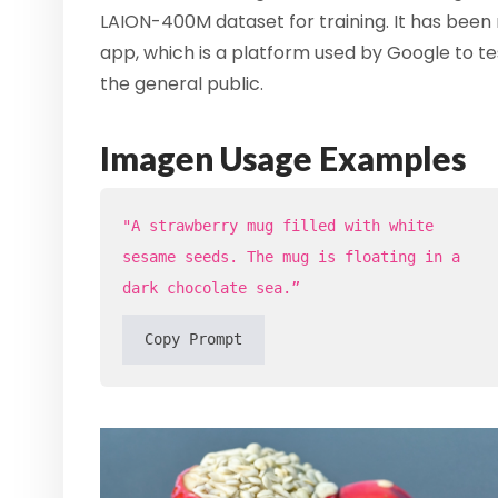
LAION-400M dataset for training. It has been 
app, which is a platform used by Google to te
the general public.
Imagen Usage Examples
"A strawberry mug filled with white
sesame seeds. The mug is floating in a
dark chocolate sea.”
Copy Prompt