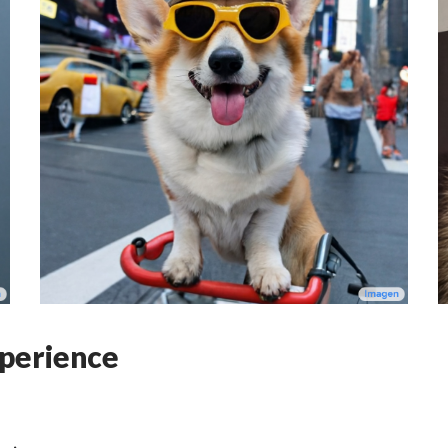
perience