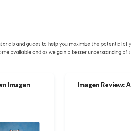
 tutorials and guides to help you maximize the potential o
ome available and as we gain a better understanding of 
Own Imagen
Imagen Review: A