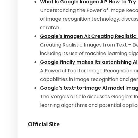
What Is Google Imagen AI? How to Try I
Understanding the Power of Image Recog
of image recognition technology, discuss
scratch.
Google’s Imagen AI: Creating Realisti
Creating Realistic Images from Text – De
including its use of machine learning al
Google finally makes its astonishing AI
A Powerful Tool for Image Recognition an
capabilities in image recognition and gen
Google’s text-to-image AI model Ima
The Verge’s article discusses Google’s I
learning algorithms and potential applic
Official Site