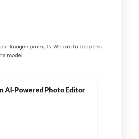
f your Imagen prompts. We aim to keep this
the model.
n AI-Powered Photo Editor