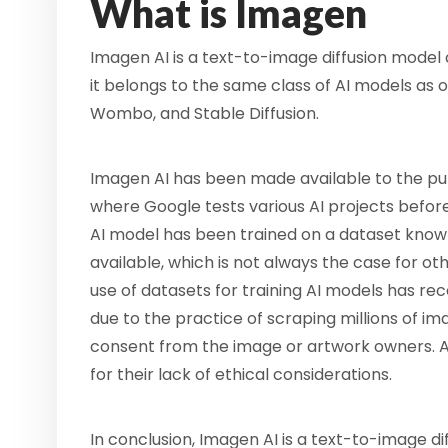
What is Imagen
Imagen AI is a text-to-image diffusion model
it belongs to the same class of AI models as
Wombo, and Stable Diffusion.
Imagen AI has been made available to the pub
where Google tests various AI projects befor
AI model has been trained on a dataset known
available, which is not always the case for o
use of datasets for training AI models has re
due to the practice of scraping millions of im
consent from the image or artwork owners. As
for their lack of ethical considerations.
In conclusion, Imagen AI is a text-to-image 