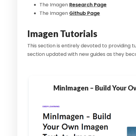
The Imagen
Research Page
The Imagen
Github Page
Imagen Tutorials
This section is entirely devoted to providing
section updated with new guides as they bec
MinImagen – Build Your 