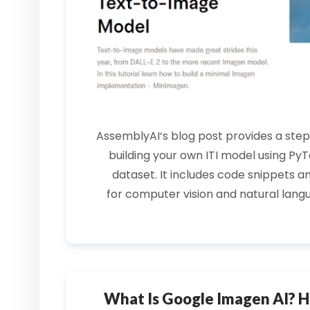
AssemblyAI
‘s blog post provides a ste
building your own
ITI model
using
PyT
dataset. It includes
code snippets
an
for
computer vision
and natural lang
What Is Google Imagen AI? H