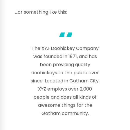
…or something like this:
The XYZ Doohickey Company
was founded in 1971, and has
been providing quality
doohickeys to the public ever
since. Located in Gotham City,
XYZ employs over 2,000
people and does all kinds of
awesome things for the
Gotham community.