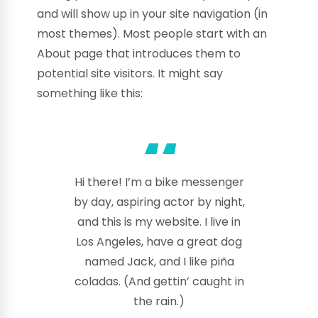
and will show up in your site navigation (in
most themes). Most people start with an
About page that introduces them to
potential site visitors. It might say
something like this:
Hi there! I’m a bike messenger
by day, aspiring actor by night,
and this is my website. I live in
Los Angeles, have a great dog
named Jack, and I like piña
coladas. (And gettin’ caught in
the rain.)