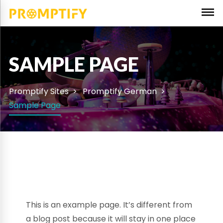
SAMPLE PAGE
Promptify Sites
Promptify German
Sample Page
This is an example page. It’s different from
a blog post because it will stay in one place