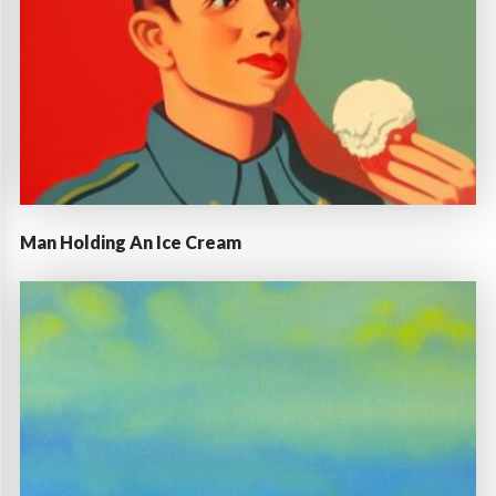
Man Holding An Ice Cream