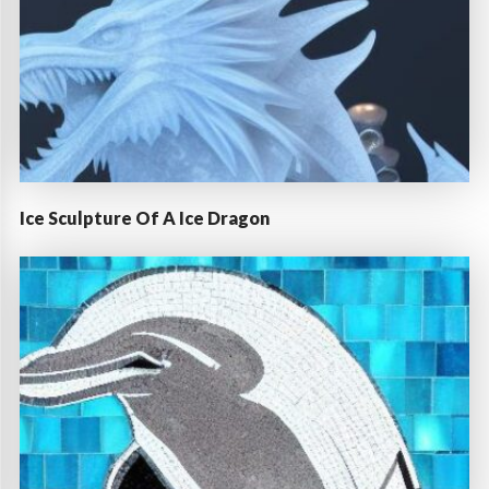
Ice Sculpture Of A Ice Dragon