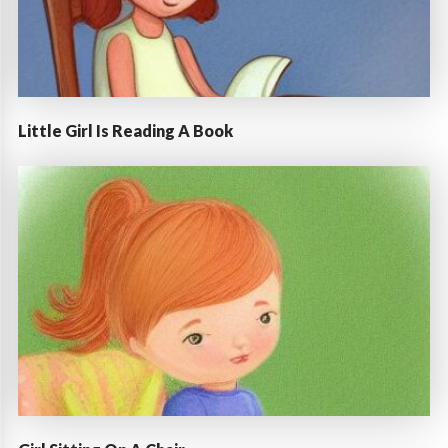
Little Girl Is Reading A Book