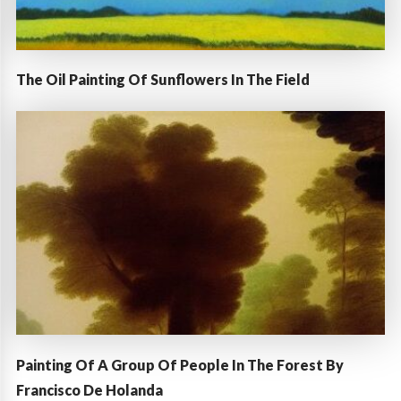
The Oil Painting Of Sunflowers In The Field
Painting Of A Group Of People In The Forest By
Francisco De Holanda