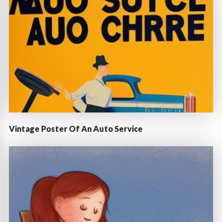
Vintage Poster Of An Auto Service