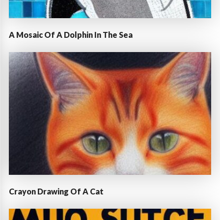
A Mosaic Of A Dolphin In The Sea
Crayon Drawing Of A Cat