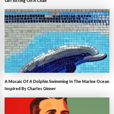
Girl Sitting On A Chair
A Mosaic Of A Dolphin Swimming In The Marine Ocean
Inspired By Charles Ginner