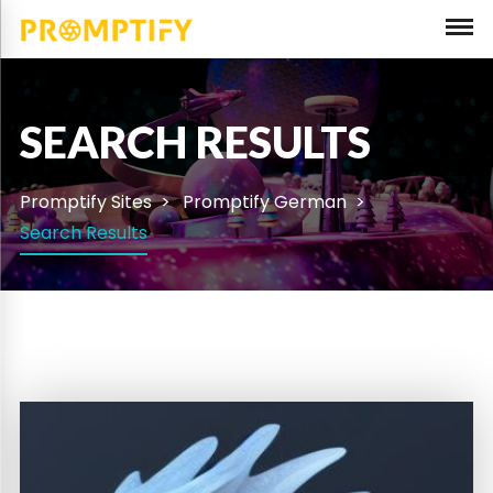
SEARCH RESULTS
Promptify Sites
Promptify German
Search Results