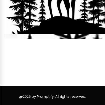
@2026 by Promptify. All rights reserved.