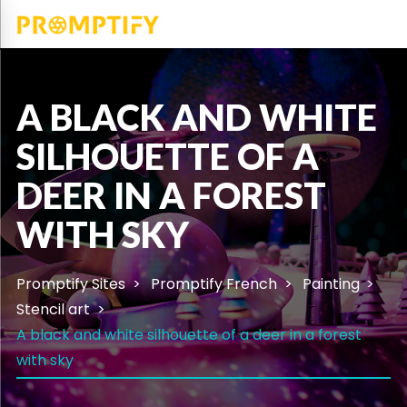
A BLACK AND WHITE
SILHOUETTE OF A
DEER IN A FOREST
WITH SKY
Promptify Sites
Promptify French
Painting
Stencil art
A black and white silhouette of a deer in a forest
with sky