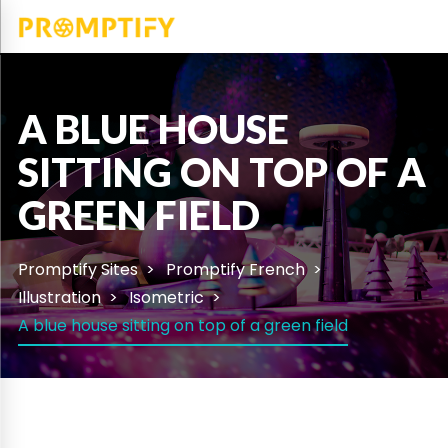
A BLUE HOUSE
SITTING ON TOP OF A
GREEN FIELD
Promptify Sites
Promptify French
Illustration
Isometric
A blue house sitting on top of a green field