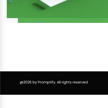
@2026 by Promptify. All rights reserved.