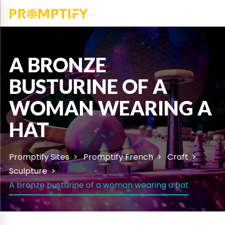
A BRONZE
BUSTURINE OF A
WOMAN WEARING A
HAT
Promptify Sites
Promptify French
Craft
Sculpture
A bronze busturine of a woman wearing a hat