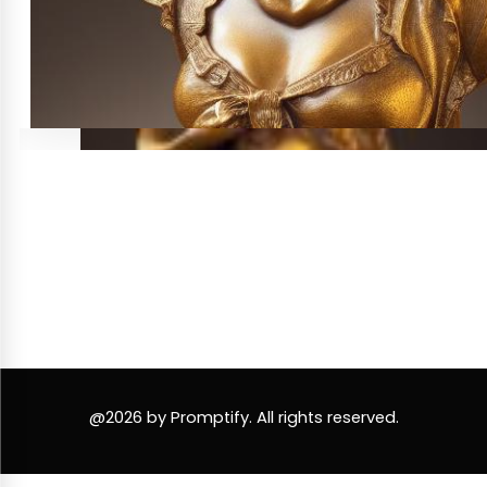
@2026 by Promptify. All rights reserved.