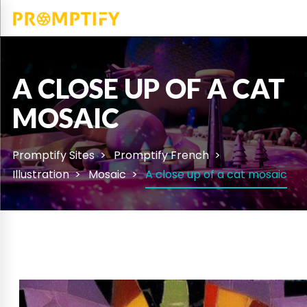
A CLOSE UP OF A CAT
MOSAIC
Promptify Sites
Promptify French
Illustration
Mosaic
A close up of a cat mosaic