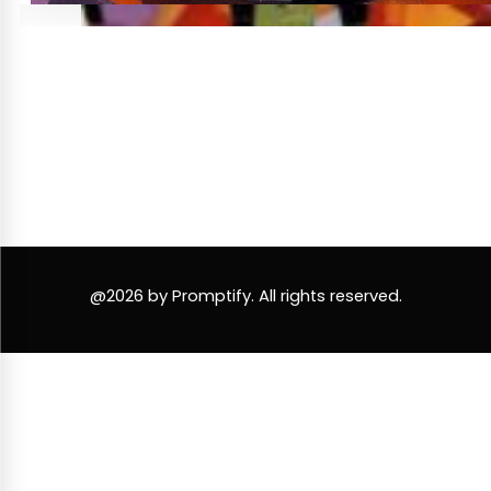
@2026 by Promptify. All rights reserved.