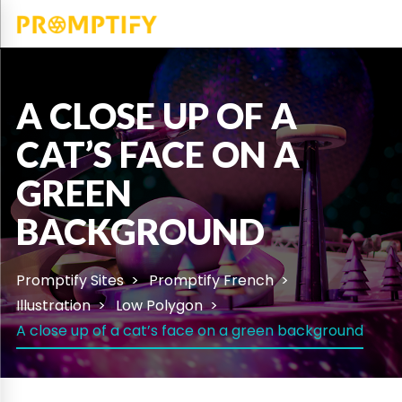
A CLOSE UP OF A
CAT’S FACE ON A
GREEN
BACKGROUND
Promptify Sites
Promptify French
Illustration
Low Polygon
A close up of a cat’s face on a green background