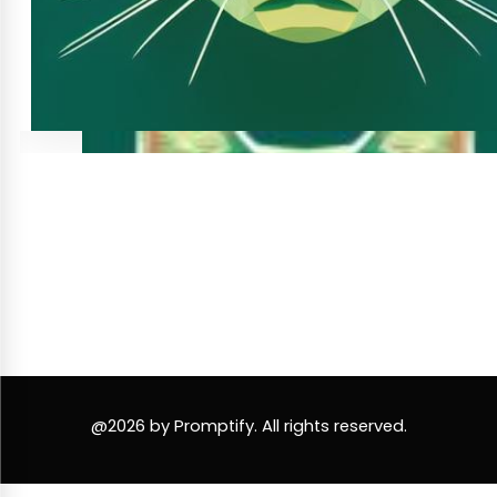
@2026 by Promptify. All rights reserved.