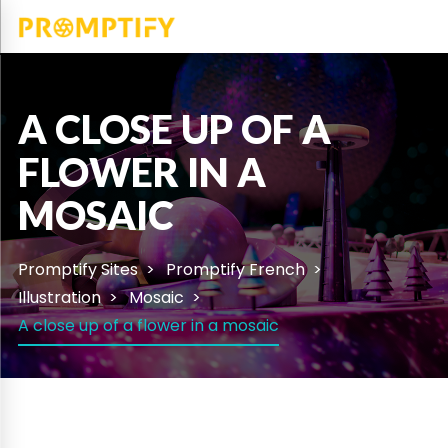
A CLOSE UP OF A
FLOWER IN A
MOSAIC
Promptify Sites
Promptify French
Illustration
Mosaic
A close up of a flower in a mosaic