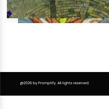
@2026 by Promptify. All rights reserved.