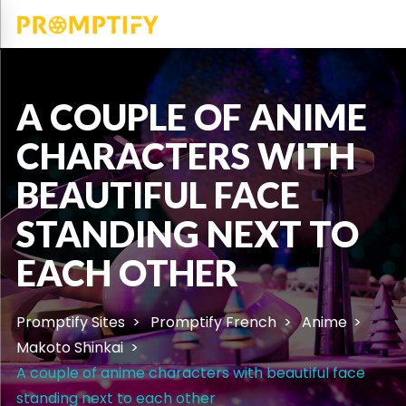
A COUPLE OF ANIME
CHARACTERS WITH
BEAUTIFUL FACE
STANDING NEXT TO
EACH OTHER
Promptify Sites
Promptify French
Anime
Makoto Shinkai
A couple of anime characters with beautiful face
standing next to each other