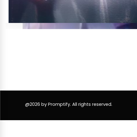
@2026 by Promptify. All rights reserved.