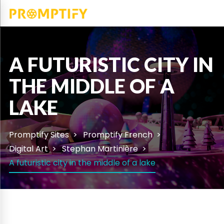
A FUTURISTIC CITY IN
THE MIDDLE OF A
LAKE
Promptify Sites
Promptify French
Digital Art
Stephan Martinière
A futuristic city in the middle of a lake