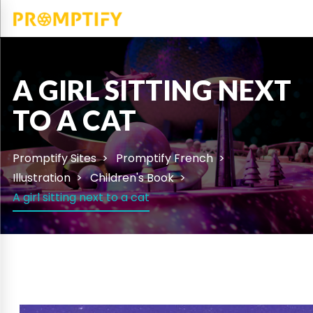
A GIRL SITTING NEXT
TO A CAT
Promptify Sites
Promptify French
Illustration
Children's Book
A girl sitting next to a cat