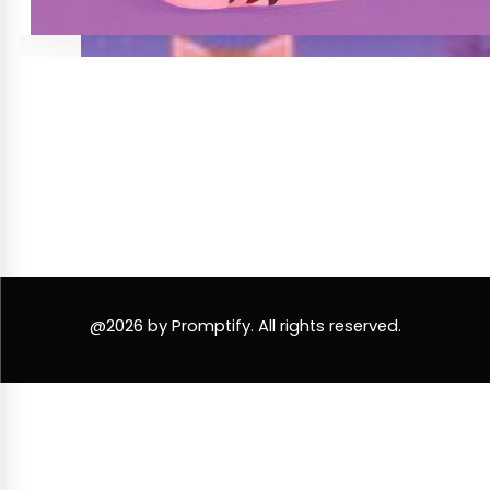
@2026 by Promptify. All rights reserved.