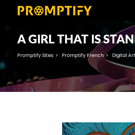
A GIRL THAT IS ST
Promptify Sites
Promptify French
Digital Ar