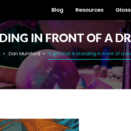
Blog
Resources
Gloss
ANDING IN FRONT OF A 
t
Dan Mumford
A girl that is standing in front of a 