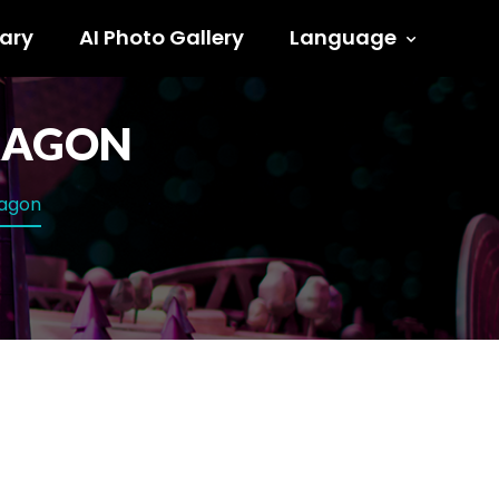
ary
AI Photo Gallery
Language
DRAGON
dragon