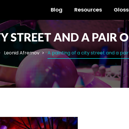
Blog
Resources
Gloss
TY STREET AND A PAIR 
Leonid Afremov
A painting of a city street and a pai