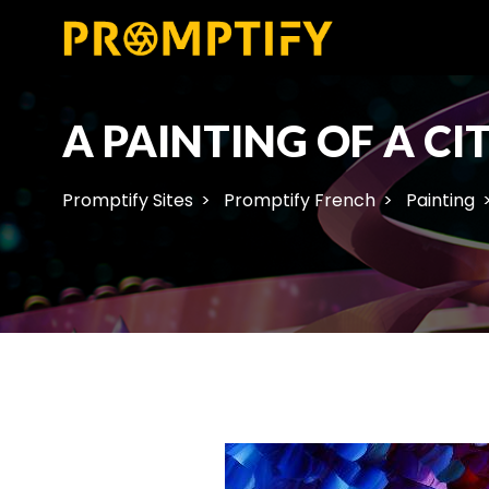
A PAINTING OF A CI
Promptify Sites
Promptify French
Painting