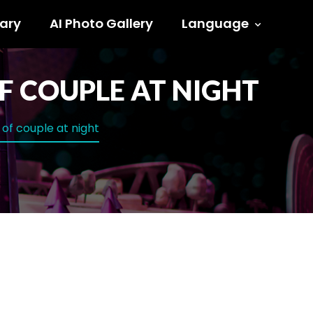
ary
AI Photo Gallery
Language
OF COUPLE AT NIGHT
r of couple at night