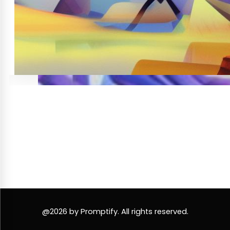
@2026 by Promptify. All rights reserved.