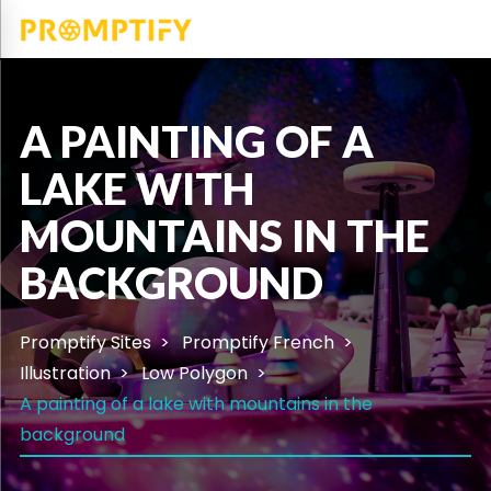
A PAINTING OF A
LAKE WITH
MOUNTAINS IN THE
BACKGROUND
Promptify Sites
Promptify French
Illustration
Low Polygon
A painting of a lake with mountains in the
background