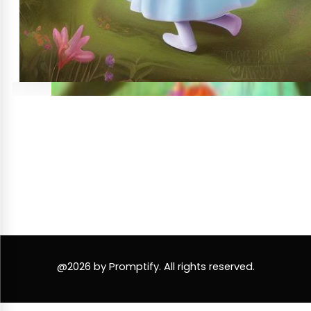
@2026 by Promptify. All rights reserved.