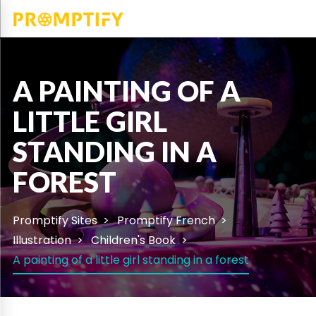
A PAINTING OF A
LITTLE GIRL
STANDING IN A
FOREST
Promptify Sites
Promptify French
Illustration
Children's Book
A painting of a little girl standing in a forest