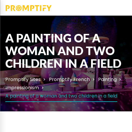
A PAINTING OF A
WOMAN AND TWO
CHILDREN IN A FIELD
Promptify Sites
Promptify French
Painting
Impressionism
A painting of a woman and two children in a field