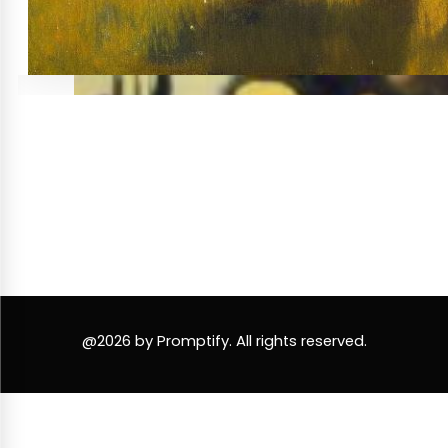
@2026 by Promptify. All rights reserved.