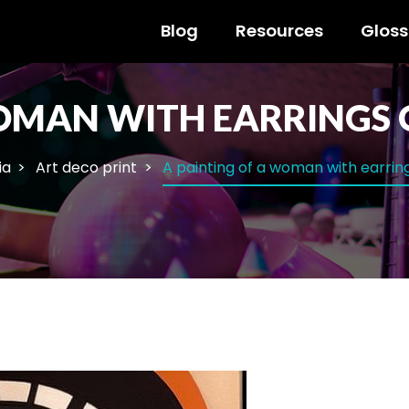
Blog
Resources
Gloss
WOMAN WITH EARRINGS 
ia
Art deco print
A painting of a woman with earrin