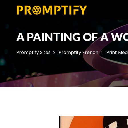
A PAINTING OF A 
Promptify Sites
Promptify French
Print Med