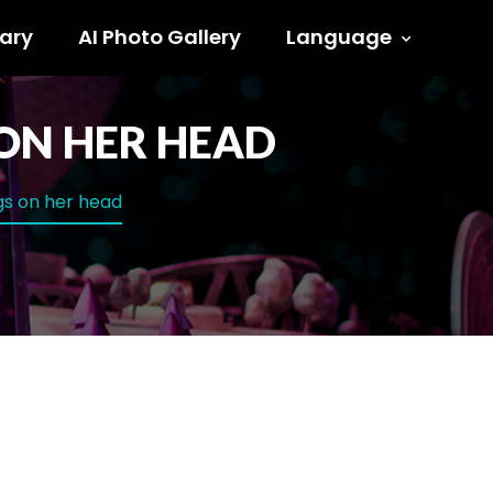
ary
AI Photo Gallery
Language
ON HER HEAD
gs on her head