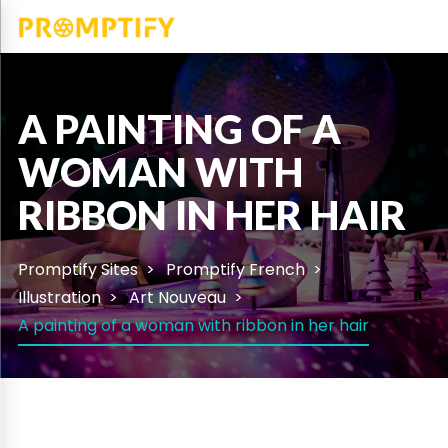
A PAINTING OF A
WOMAN WITH
RIBBON IN HER HAIR
Promptify Sites
Promptify French
Illustration
Art Nouveau
A painting of a woman with ribbon in her hair