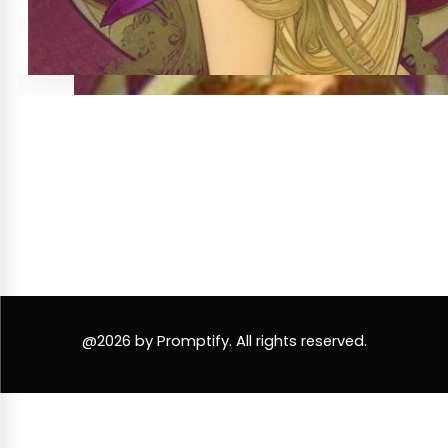
@2026 by Promptify. All rights reserved.