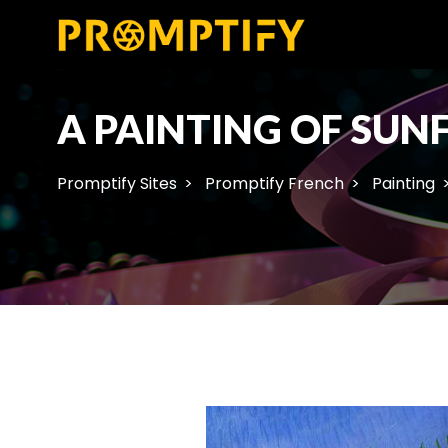
A PAINTING OF SUN
Promptify Sites
Promptify French
Painting