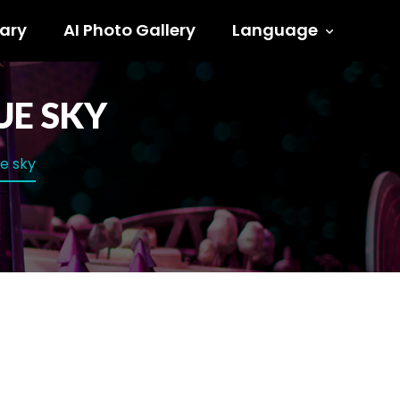
ary
AI Photo Gallery
Language
UE SKY
ue sky