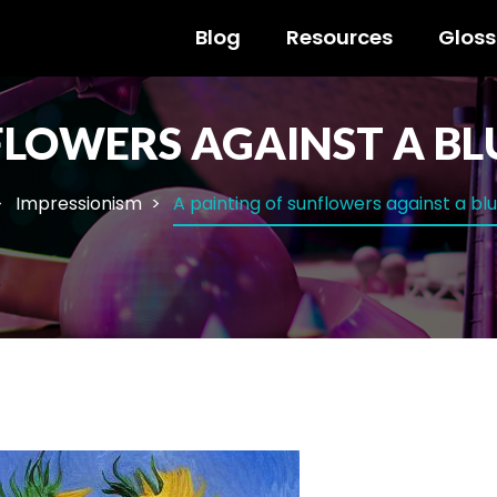
Blog
Resources
Gloss
FLOWERS AGAINST A BL
Impressionism
A painting of sunflowers against a bl