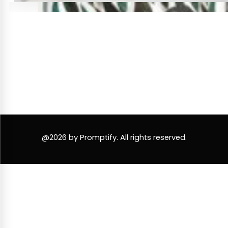
@2026 by Promptify. All rights reserved.