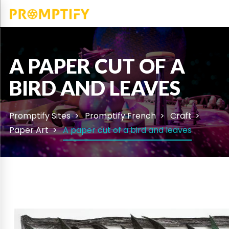
A PAPER CUT OF A
BIRD AND LEAVES
Promptify Sites
Promptify French
Craft
Paper Art
A paper cut of a bird and leaves