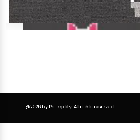
@2026 by Promptify. All rights reserved.