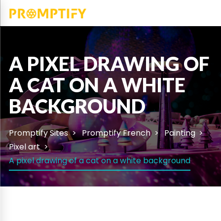
A PIXEL DRAWING OF
A CAT ON A WHITE
BACKGROUND
Promptify Sites
Promptify French
Painting
Pixel art
A pixel drawing of a cat on a white background