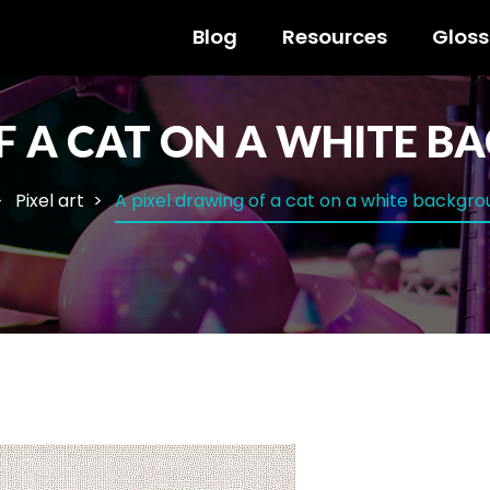
Blog
Resources
Gloss
F A CAT ON A WHITE 
Pixel art
A pixel drawing of a cat on a white backgr