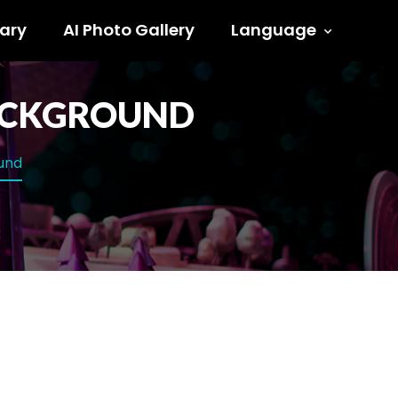
ary
AI Photo Gallery
Language
BACKGROUND
ound