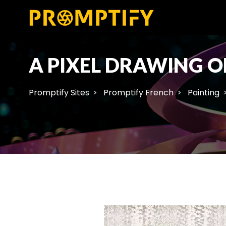
A PIXEL DRAWING O
Promptify Sites
Promptify French
Painting