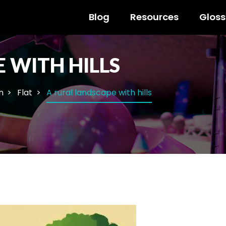
Blog
Resources
Gloss
 WITH HILLS
n
Flat
A rural landscape with hills