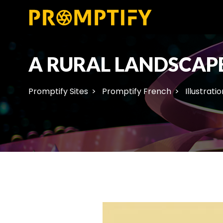
A RURAL LANDSCAPE
Promptify Sites
Promptify French
Illustratio