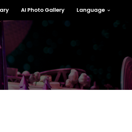
ary
AI Photo Gallery
Language