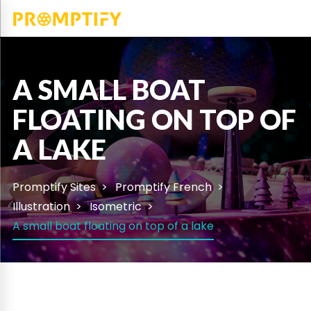
A SMALL BOAT
FLOATING ON TOP OF
A LAKE
Promptify Sites
Promptify French
Illustration
Isometric
A small boat floating on top of a lake