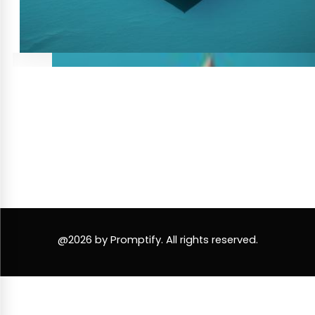
@2026 by Promptify. All rights reserved.