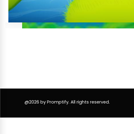
@2026 by Promptify. All rights reserved.