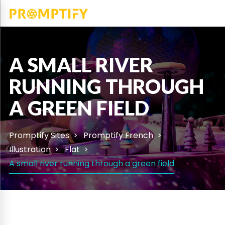
A SMALL RIVER
RUNNING THROUGH
A GREEN FIELD
Promptify Sites
Promptify French
Illustration
Flat
A small river running through a green field