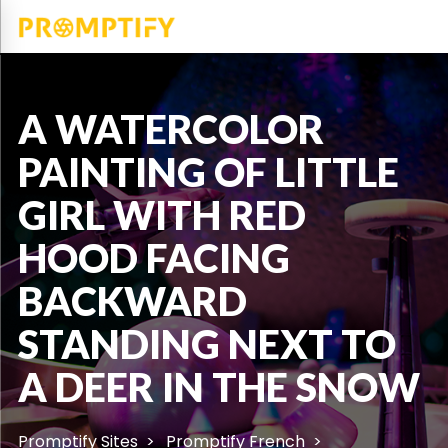
A WATERCOLOR
PAINTING OF LITTLE
GIRL WITH RED
HOOD FACING
BACKWARD
STANDING NEXT TO
A DEER IN THE SNOW
Promptify Sites
Promptify French