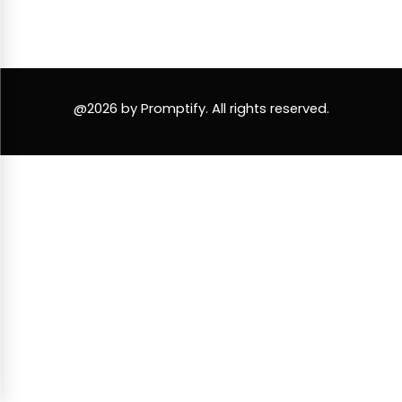
@2026 by Promptify. All rights reserved.