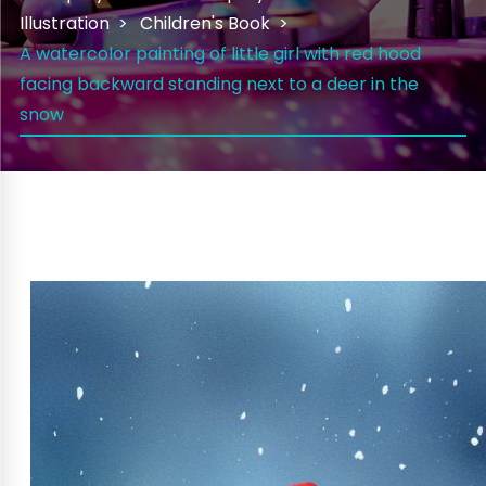
Illustration
Children's Book
A watercolor painting of little girl with red hood
facing backward standing next to a deer in the
snow