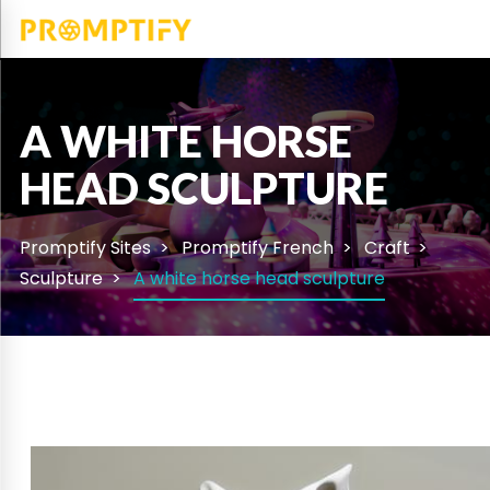
A WHITE HORSE
HEAD SCULPTURE
Promptify Sites
Promptify French
Craft
Sculpture
A white horse head sculpture