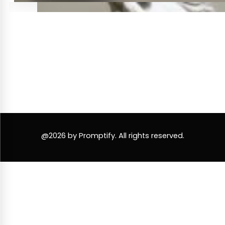
@2026 by Promptify. All rights reserved.