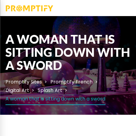
A WOMAN THAT IS
SITTING DOWN WITH
A SWORD
Promptify Sites
Promptify French
Digital Art
Splash Art
A woman that is sitting down with a sword