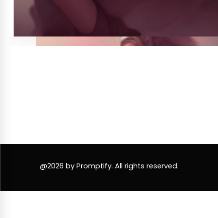
@2026 by Promptify. All rights reserved.