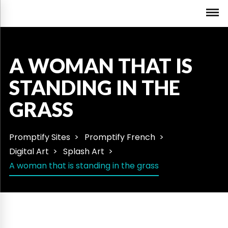
A WOMAN THAT IS
STANDING IN THE
GRASS
Promptify Sites
Promptify French
Digital Art
Splash Art
A woman that is standing in the grass