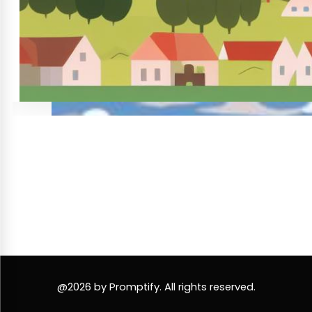
@2026 by Promptify. All rights reserved.