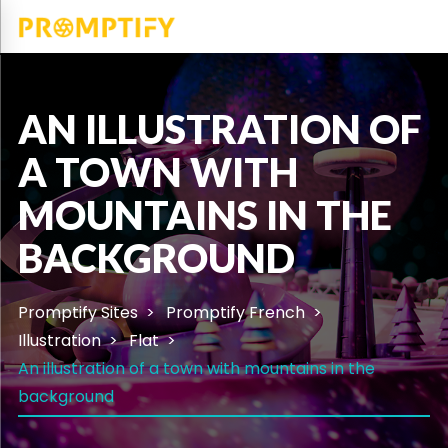
AN ILLUSTRATION OF
A TOWN WITH
MOUNTAINS IN THE
BACKGROUND
Promptify Sites
Promptify French
Illustration
Flat
An illustration of a town with mountains in the
background