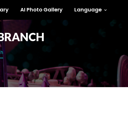
ary
AI Photo Gallery
Language
E BRANCH
ch