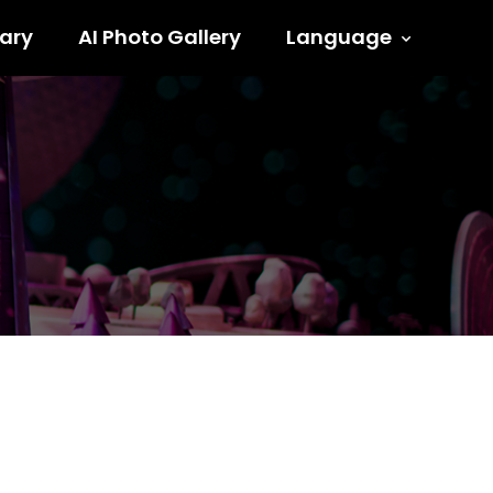
ary
AI Photo Gallery
Language