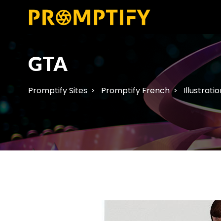
GTA
Promptify Sites
Promptify French
Illustratio