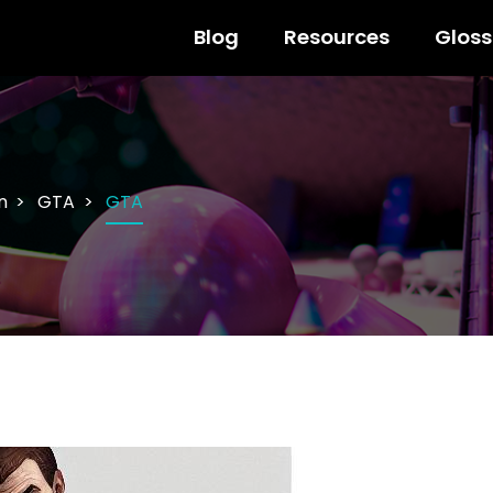
Blog
Resources
Gloss
n
GTA
GTA