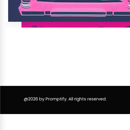
@2026 by Promptify. All rights reserved.