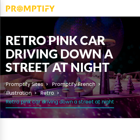
RETRO PINK CAR
DRIVING DOWN A
STREET AT NIGHT
Promptify Sites
Promptify French
Illustration
Retro
Retro pink car driving down a street at night