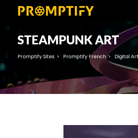
STEAMPUNK ART
Promptify Sites
Promptify French
Digital Ar