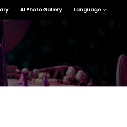
ary
AI Photo Gallery
Language