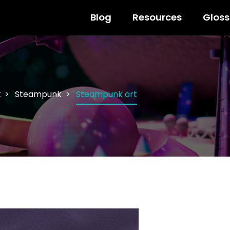
Blog
Resources
Gloss
t
Steampunk
Steampunk art